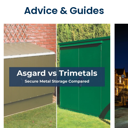
Advice & Guides