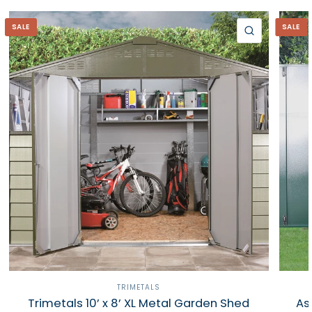
SALE
SALE
QUICK VIE
TRIMETALS
Trimetals 10’ x 8’ XL Metal Garden Shed
As