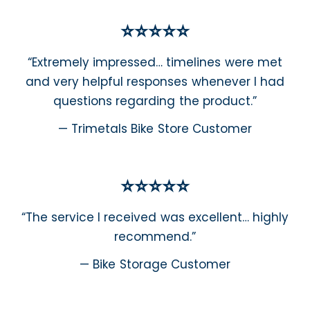
⭐⭐⭐⭐⭐
“Extremely impressed… timelines were met
and very helpful responses whenever I had
questions regarding the product.”
— Trimetals Bike Store Customer
⭐⭐⭐⭐⭐
“The service I received was excellent… highly
recommend.”
— Bike Storage Customer