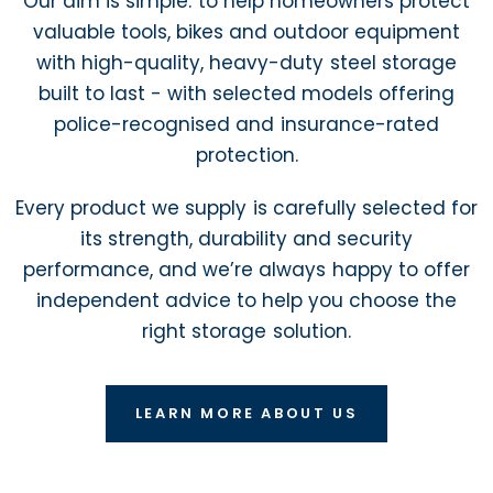
Our aim is simple: to help homeowners protect
valuable tools, bikes and outdoor equipment
with high-quality, heavy-duty steel storage
built to last - with selected models offering
police-recognised and insurance-rated
protection.
Every product we supply is carefully selected for
its strength, durability and security
performance, and we’re always happy to offer
independent advice to help you choose the
right storage solution.
LEARN MORE ABOUT US