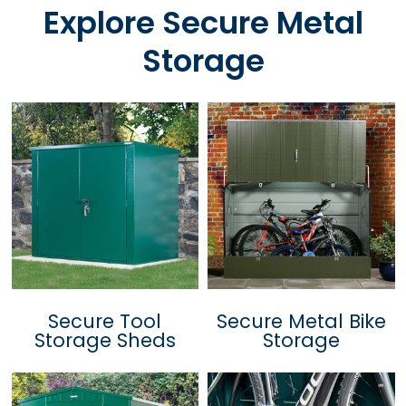
Explore Secure Metal
Storage
Secure Tool
Secure Metal Bike
Storage Sheds
Storage