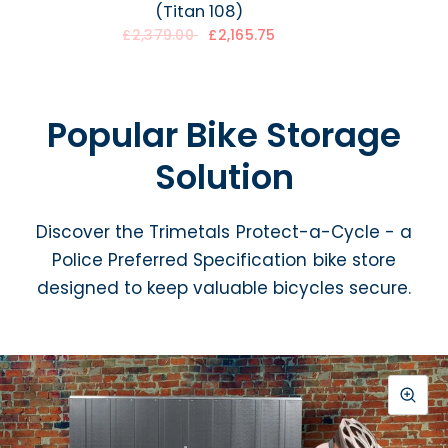
(Titan 108)
£2,165.75
£2,379.00
Popular Bike Storage
Solution
Discover the Trimetals Protect-a-Cycle - a
Police Preferred Specification bike store
designed to keep valuable bicycles secure.