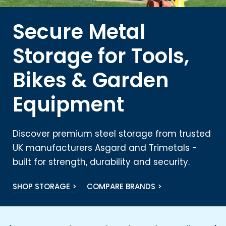
Secure Metal
Storage for Tools,
Bikes & Garden
Equipment
Discover premium steel storage from trusted
UK manufacturers Asgard and Trimetals -
built for strength, durability and security.
SHOP STORAGE >
COMPARE BRANDS >