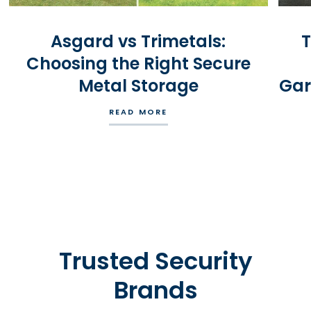
Asgard vs Trimetals:
T
Choosing the Right Secure
Metal Storage
Gar
READ MORE
Trusted Security
Brands