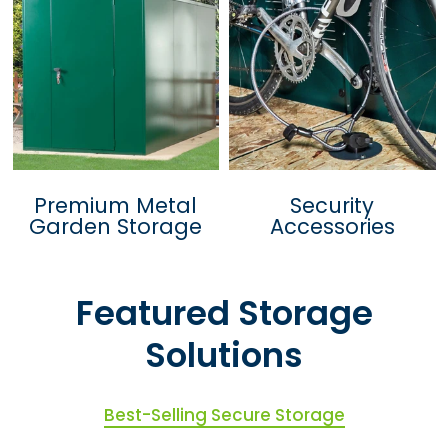
Premium Metal
Security
Garden Storage
Accessories
Featured Storage
Solutions
Best-Selling Secure Storage