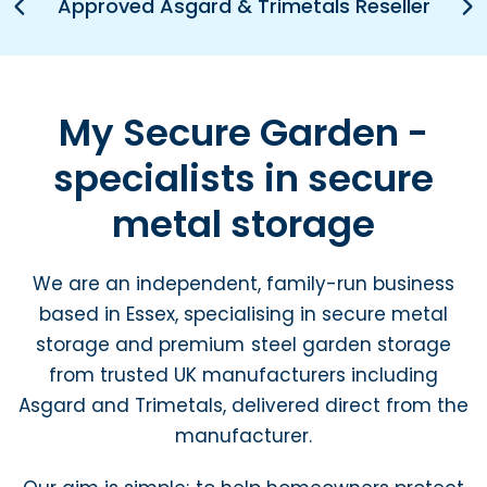
Pr
Approved Asgard & Trimetals Reseller
N
e
e
vi
xt
o
u
s
My Secure Garden -
specialists in secure
metal storage
We are an independent, family-run business
based in Essex, specialising in secure metal
storage and premium steel garden storage
from trusted UK manufacturers including
Asgard and Trimetals, delivered direct from the
manufacturer.