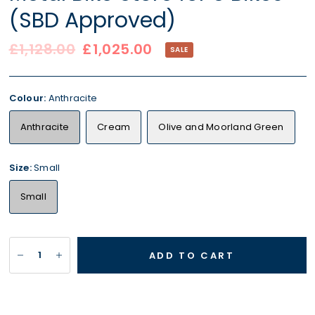
(SBD Approved)
£1,128.00
£1,025.00
SALE
Colour:
Anthracite
Anthracite
Cream
Olive and Moorland Green
Size:
Small
Small
ADD TO CART