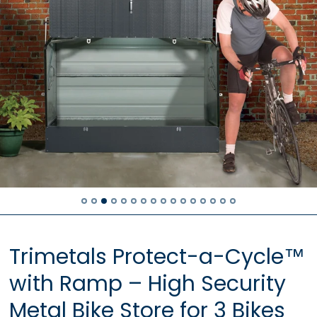
Trimetals Protect-a-Cycle™
with Ramp – High Security
Metal Bike Store for 3 Bikes