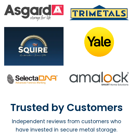
Trusted by Customers
Independent reviews from customers who
have invested in secure metal storage.