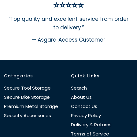
⭐⭐⭐⭐⭐
“Top quality and excellent service from order
to delivery.”
— Asgard Access Customer
Categories
Quick Links
Secure Tool Storage
Search
Secure Bike Storage
About Us
Premium Metal Storage
Contact Us
Security Accessories
Privacy Policy
Delivery & Returns
Terms of Service