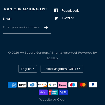
JOIN OUR MAILING LIST
Facebook
Twitter
Email
© 2026 My Secure Garden, All rights reserved.
Powered by
Shopify
Website by
Clear