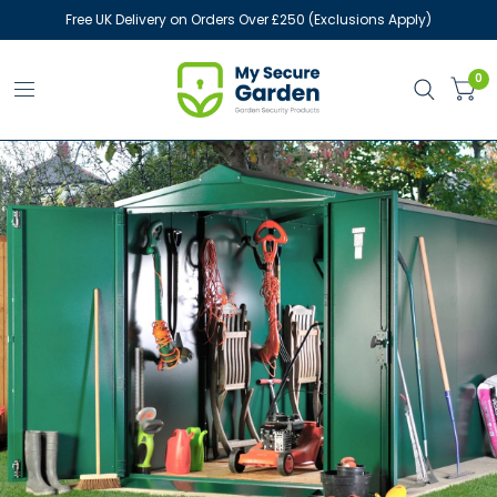
Free UK Delivery on Orders Over £250 (Exclusions Apply)
0